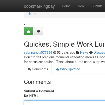
Home
bookmarkingbay
Home
New
Submit
Home
1
Quickest Simple Work Lu
sabrinanolx577996
53 days ago
News
Discuss
Don’t forfeit precious moments reheating meals ! Disco
for hectic schedules . Think about a traditional wrap w
Comments
Who Upvoted
Comments
Submit a Comment
No HTML