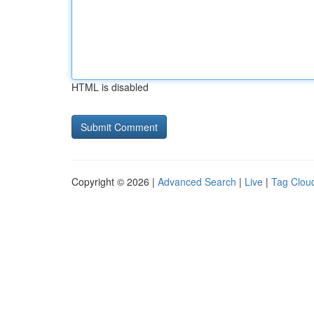
HTML is disabled
Copyright © 2026 |
Advanced Search
|
Live
|
Tag Clou