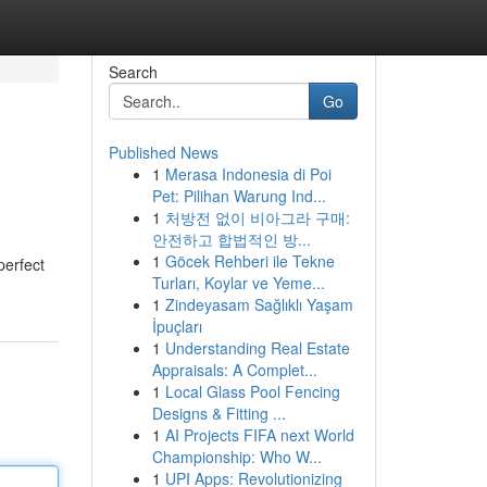
Search
Go
Published News
1
Merasa Indonesia di Poi
Pet: Pilihan Warung Ind...
1
처방전 없이 비아그라 구매:
안전하고 합법적인 방...
1
Göcek Rehberi ile Tekne
perfect
Turları, Koylar ve Yeme...
1
Zindeyasam Sağlıklı Yaşam
İpuçları
1
Understanding Real Estate
Appraisals: A Complet...
1
Local Glass Pool Fencing
Designs & Fitting ...
1
AI Projects FIFA next World
Championship: Who W...
1
UPI Apps: Revolutionizing