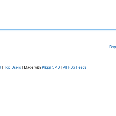
Rep
d
|
Top Users
| Made with
Kliqqi CMS
|
All RSS Feeds