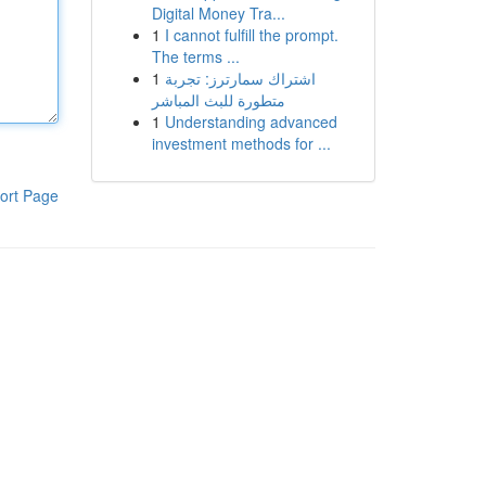
Digital Money Tra...
1
I cannot fulfill the prompt.
The terms ...
1
اشتراك سمارترز: تجربة
متطورة للبث المباشر
1
Understanding advanced
investment methods for ...
ort Page