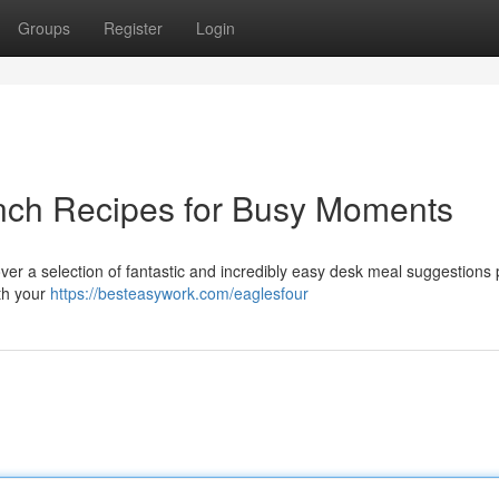
Groups
Register
Login
nch Recipes for Busy Moments
ver a selection of fantastic and incredibly easy desk meal suggestions 
ith your
https://besteasywork.com/eaglesfour