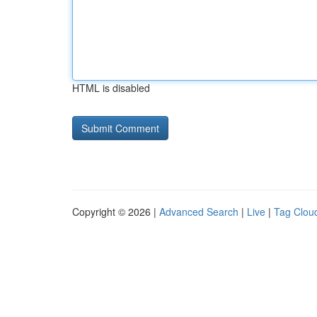
HTML is disabled
Copyright © 2026 |
Advanced Search
|
Live
|
Tag Clou