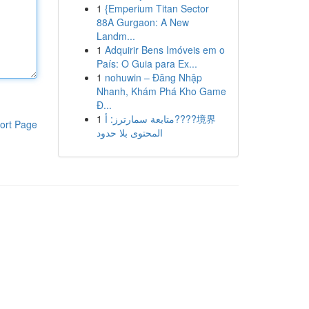
1
{Emperium Titan Sector
88A Gurgaon: A New
Landm...
1
Adquirir Bens Imóveis em o
País: O Guia para Ex...
1
nohuwin – Đăng Nhập
Nhanh, Khám Phá Kho Game
Đ...
1
متابعة سمارترز: أ????境界
ort Page
المحتوى بلا حدود