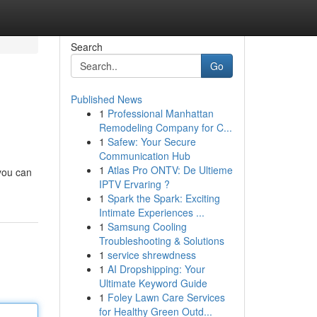
Search
Go
Published News
1
Professional Manhattan
Remodeling Company for C...
1
Safew: Your Secure
Communication Hub
1
Atlas Pro ONTV: De Ultieme
 you can
IPTV Ervaring ?
1
Spark the Spark: Exciting
Intimate Experiences ...
1
Samsung Cooling
Troubleshooting & Solutions
1
service shrewdness
1
AI Dropshipping: Your
Ultimate Keyword Guide
1
Foley Lawn Care Services
for Healthy Green Outd...