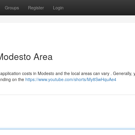
Groups
Register
Login
 Modesto Area
 application costs in Modesto and the local areas can vary . Generally,
ending on the
https://www.youtube.com/shorts/My8SwHquAe4