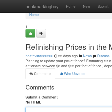
Home
bookmarkingbay
Home
New
Submit
Home
1
Refinishing Prices in the
heathvsra380506
55 days ago
News
Discuss
Planning to update your picket fence? Estimating stain
anticipate between $8 and $25 per foot of fence , dep
Comments
Who Upvoted
Comments
Submit a Comment
No HTML