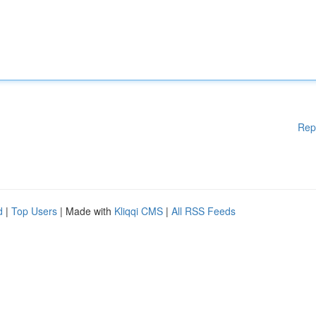
Rep
d
|
Top Users
| Made with
Kliqqi CMS
|
All RSS Feeds