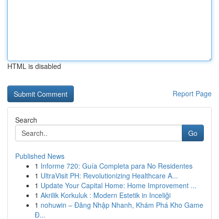
HTML is disabled
Report Page
Search
Go
Published News
1
Informe 720: Guía Completa para No Residentes
1
UltraVisit PH: Revolutionizing Healthcare A...
1
Update Your Capital Home: Home Improvement ...
1
Akrilik Korkuluk : Modern Estetik in Inceliği
1
nohuwin – Đăng Nhập Nhanh, Khám Phá Kho Game
Đ...