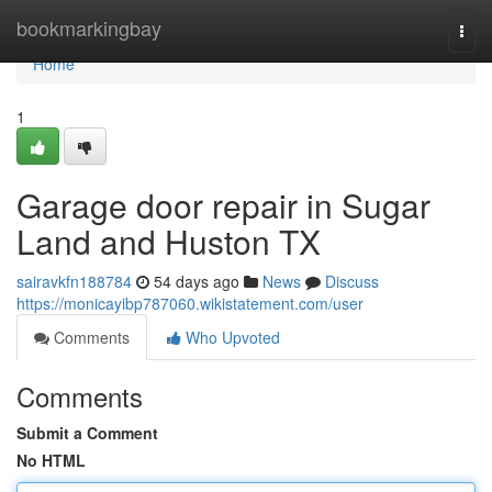
Home
bookmarkingbay
Togg
navi
Home
1
Garage door repair in Sugar
Land and Huston TX
sairavkfn188784
54 days ago
News
Discuss
https://monicayibp787060.wikistatement.com/user
Comments
Who Upvoted
Comments
Submit a Comment
No HTML