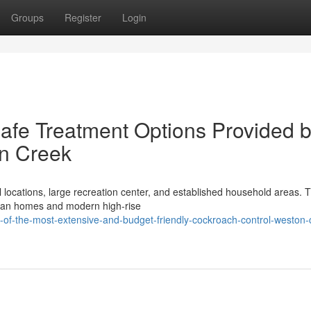
Groups
Register
Login
Safe Treatment Options Provided 
n Creek
ocations, large recreation center, and established household areas. T
urban homes and modern high-rise
of-the-most-extensive-and-budget-friendly-cockroach-control-weston-