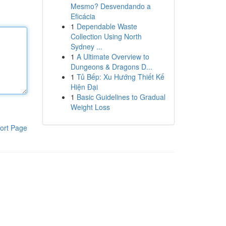
Mesmo? Desvendando a
Eficácia
1
Dependable Waste
Collection Using North
Sydney ...
1
A Ultimate Overview to
Dungeons & Dragons D...
1
Tủ Bếp: Xu Hướng Thiết Kế
Hiện Đại
1
Basic Guidelines to Gradual
Weight Loss
ort Page