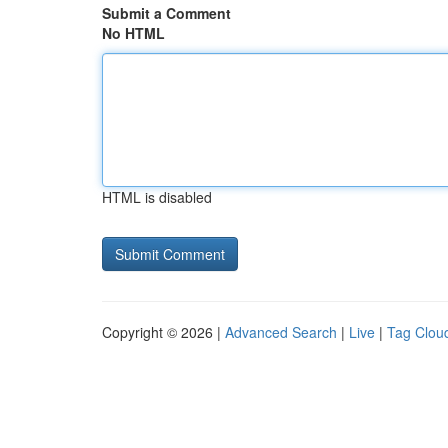
Submit a Comment
No HTML
HTML is disabled
Copyright © 2026 |
Advanced Search
|
Live
|
Tag Clou