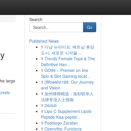
Search
Go
Published News
1
다낭 뉴라이프: 베트남 휴양
by
도시, 새로운 시작을 ...
1
Trendy Female Tops & The
Definitive Han...
1
GO99 – Premier on line
Spin & Slot Gaming locat...
he large
1
{Wowslot168: Our Journey
and Vision
creek-
1
加州律师精选：洛杉矶华人
法律专业人士指南
1
24club
1
Lipo C Supplement Lipob-
Peptide Kiss-peptid...
1
Podólogo Zaratan
1
Ozenvitta: Funciona