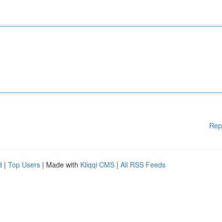
Rep
d
|
Top Users
| Made with
Kliqqi CMS
|
All RSS Feeds