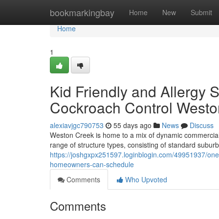
Home
bookmarkingbay
Home
New
Submit
Home
1
Kid Friendly and Allergy 
Cockroach Control Westo
alexiavjgc790753
55 days ago
News
Discuss
Weston Creek is home to a mix of dynamic commercial l
range of structure types, consisting of standard sub
https://joshgxpx251597.loginblogin.com/49951937/one-
homeowners-can-schedule
Comments
Who Upvoted
Comments