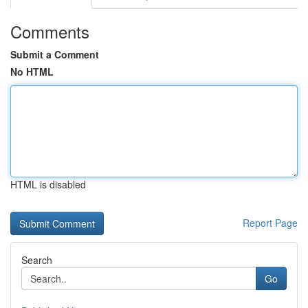
Comments
Submit a Comment
No HTML
HTML is disabled
Report Page
Search
Go