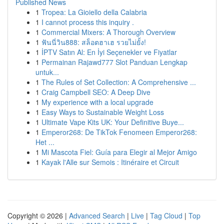
Published News
1
Tropea: La Gioiello della Calabria
1
I cannot process this inquiry .
1
Commercial Mixers: A Thorough Overview
1
ฟันนี่วิน888: สล็อตฮาเฮ รวยไม่ยั้ง!
1
İPTV Satın Al: En İyi Seçenekler ve Fiyatlar
1
Permainan Rajawd777 Slot Panduan Lengkap
untuk...
1
The Rules of Set Collection: A Comprehensive ...
1
Craig Campbell SEO: A Deep Dive
1
My experience with a local upgrade
1
Easy Ways to Sustainable Weight Loss
1
Ultimate Vape Kits UK: Your Definitive Buye...
1
Emperor268: De TikTok Fenomeen Emperor268:
Het ...
1
Mi Mascota Fiel: Guía para Elegir al Mejor Amigo
1
Kayak l'Alle sur Semois : Itinéraire et Circuit
Copyright © 2026 |
Advanced Search
|
Live
|
Tag Cloud
|
Top