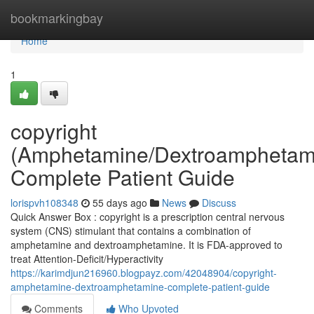
Home
bookmarkingbay
Home
1
copyright
(Amphetamine/Dextroamphetam
Complete Patient Guide
lorispvh108348
55 days ago
News
Discuss
Quick Answer Box : copyright is a prescription central nervous
system (CNS) stimulant that contains a combination of
amphetamine and dextroamphetamine. It is FDA-approved to
treat Attention-Deficit/Hyperactivity
https://karimdjun216960.blogpayz.com/42048904/copyright-
amphetamine-dextroamphetamine-complete-patient-guide
Comments
Who Upvoted