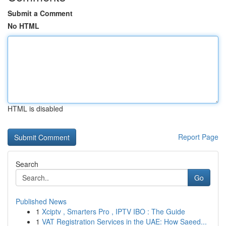
Submit a Comment
No HTML
HTML is disabled
Report Page
Search
Go
Published News
1
Xciptv , Smarters Pro , IPTV IBO : The Guide
1
VAT Registration Services in the UAE: How Saeed...