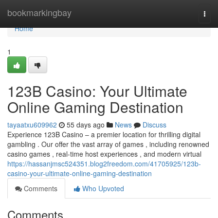
Home
bookmarkingbay
Togg
navi
Home
1
123B Casino: Your Ultimate
Online Gaming Destination
tayaatxu609962
55 days ago
News
Discuss
Experience 123B Casino – a premier location for thrilling digital
gambling . Our offer the vast array of games , including renowned
casino games , real-time host experiences , and modern virtual
https://hassanjmsc524351.blog2freedom.com/41705925/123b-
casino-your-ultimate-online-gaming-destination
Comments
Who Upvoted
Comments