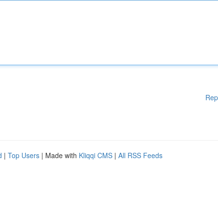
Rep
d
|
Top Users
| Made with
Kliqqi CMS
|
All RSS Feeds