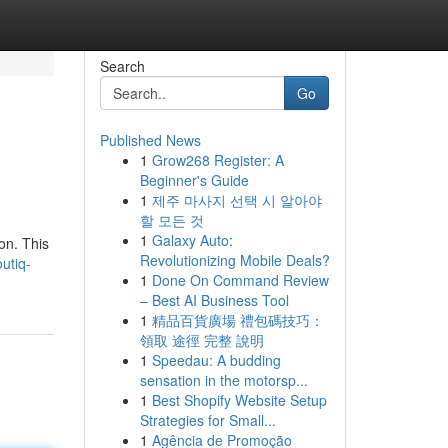
Search
Go
Published News
1
Grow268 Register: A
Beginner's Guide
1
제주 마사지 선택 시 알아야
할 모든 것
1
Galaxy Auto:
on. This
Revolutionizing Mobile Deals?
utiq-
1
Done On Command Review
– Best AI Business Tool
1
精品百貨廣場 禮包碼技巧：
領取 途徑 完整 說明
1
Speedau: A budding
sensation in the motorsp...
1
Best Shopify Website Setup
Strategies for Small...
1
Agência de Promoção