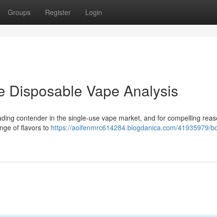
Groups
Register
Login
e Disposable Vape Analysis
ding contender in the single-use vape market, and for compelling reas
nge of flavors to
https://aoifenmrc614284.blogdanica.com/41935979/bo