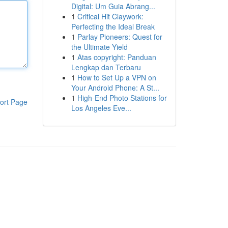
Digital: Um Guia Abrang...
1
Critical Hit Claywork:
Perfecting the Ideal Break
1
Parlay Pioneers: Quest for
the Ultimate Yield
1
Atas copyright: Panduan
Lengkap dan Terbaru
1
How to Set Up a VPN on
Your Android Phone: A St...
1
High-End Photo Stations for
ort Page
Los Angeles Eve...