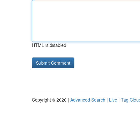
HTML is disabled
Copyright © 2026 |
Advanced Search
|
Live
|
Tag Clou