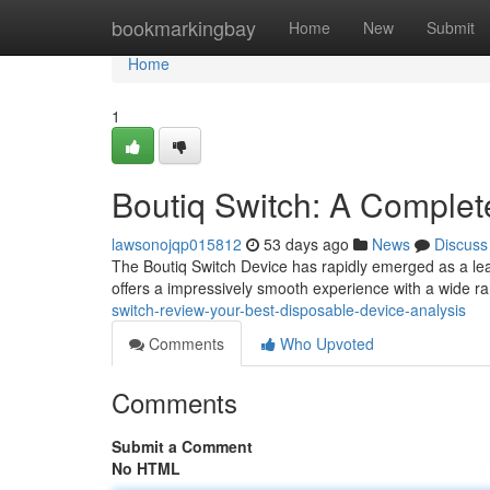
Home
bookmarkingbay
Home
New
Submit
Home
1
Boutiq Switch: A Complet
lawsonojqp015812
53 days ago
News
Discuss
The Boutiq Switch Device has rapidly emerged as a lea
offers a impressively smooth experience with a wide ra
switch-review-your-best-disposable-device-analysis
Comments
Who Upvoted
Comments
Submit a Comment
No HTML