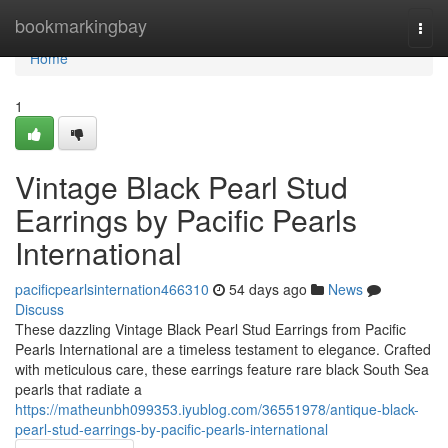
Home
bookmarkingbay
Togg
navi
Home
1
Vintage Black Pearl Stud
Earrings by Pacific Pearls
International
pacificpearlsinternation466310
54 days ago
News
Discuss
These dazzling Vintage Black Pearl Stud Earrings from Pacific
Pearls International are a timeless testament to elegance. Crafted
with meticulous care, these earrings feature rare black South Sea
pearls that radiate a
https://matheunbh099353.iyublog.com/36551978/antique-black-
pearl-stud-earrings-by-pacific-pearls-international