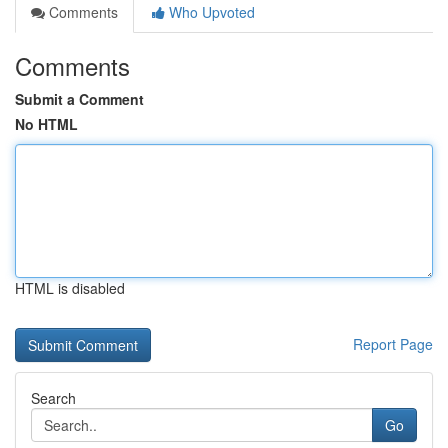
Comments
Who Upvoted
Comments
Submit a Comment
No HTML
HTML is disabled
Report Page
Search
Go