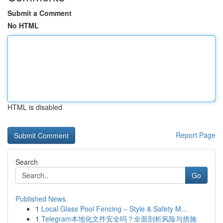
Submit a Comment
No HTML
HTML is disabled
Report Page
Search
Go
Published News
1
Local Glass Pool Fencing – Style & Safety M...
1
Telegram本地化文件安全吗？全面剖析风险与措施