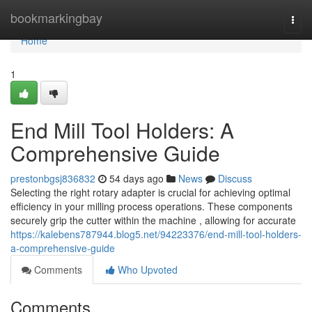
Home
bookmarkingbay
Togg
navi
Home
1
End Mill Tool Holders: A
Comprehensive Guide
prestonbgsj836832
54 days ago
News
Discuss
Selecting the right rotary adapter is crucial for achieving optimal
efficiency in your milling process operations. These components
securely grip the cutter within the machine , allowing for accurate
https://kalebens787944.blog5.net/94223376/end-mill-tool-holders-
a-comprehensive-guide
Comments
Who Upvoted
Comments