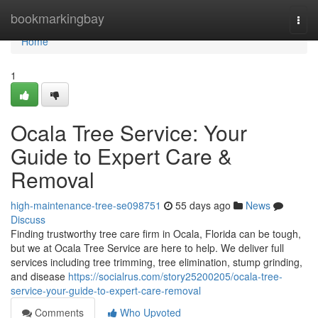
Home
bookmarkingbay
Togg
navi
Home
1
Ocala Tree Service: Your
Guide to Expert Care &
Removal
high-maintenance-tree-se098751
55 days ago
News
Discuss
Finding trustworthy tree care firm in Ocala, Florida can be tough,
but we at Ocala Tree Service are here to help. We deliver full
services including tree trimming, tree elimination, stump grinding,
and disease
https://socialrus.com/story25200205/ocala-tree-
service-your-guide-to-expert-care-removal
Comments
Who Upvoted