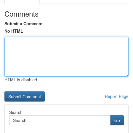
Comments
Submit a Comment
No HTML
HTML is disabled
Report Page
Search
Go