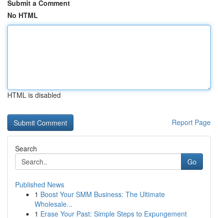
Submit a Comment
No HTML
HTML is disabled
Report Page
Search
Go
Published News
1
Boost Your SMM Business: The Ultimate
Wholesale...
1
Erase Your Past: Simple Steps to Expungement