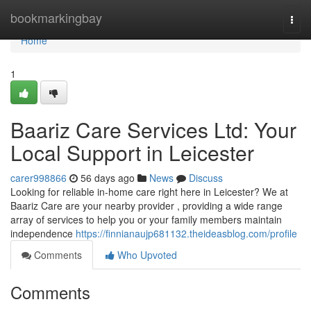
Home
bookmarkingbay
Togg
navi
Home
1
Baariz Care Services Ltd: Your
Local Support in Leicester
carer998866
56 days ago
News
Discuss
Looking for reliable in-home care right here in Leicester? We at
Baariz Care are your nearby provider , providing a wide range
array of services to help you or your family members maintain
independence
https://finnianaujp681132.theideasblog.com/profile
Comments
Who Upvoted
Comments