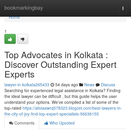
Home
bookmarkingbay
Togg
navi
Home
1
Top Advocates in Kolkata :
Discover Outstanding Expert
Experts
lawyer-in-kolkata265433
54 days ago
News
Discuss
Searching for experienced legal assistance in Kolkata? Finding
the ideal lawyer can be difficult , but this guide helps the user
understand your options. We’ve compiled a list of some of the
top-rated
https://aliviaawrq578323.blogzet.com/best-lawyers-in-
the-city-of-joy-find-top-expert-specialists-56636155
Comments
Who Upvoted