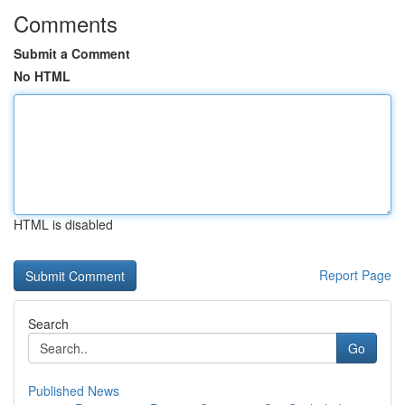
Comments
Submit a Comment
No HTML
HTML is disabled
Report Page
Search
Go
Published News