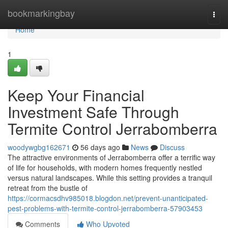
Home
bookmarkingbay
Togg
navi
Home
1
Keep Your Financial
Investment Safe Through
Termite Control Jerrabomberra
woodywgbg162671
56 days ago
News
Discuss
The attractive environments of Jerrabomberra offer a terrific way
of life for households, with modern homes frequently nestled
versus natural landscapes. While this setting provides a tranquil
retreat from the bustle of
https://cormacsdhv985018.blogdon.net/prevent-unanticipated-
pest-problems-with-termite-control-jerrabomberra-57903453
Comments
Who Upvoted