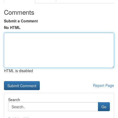
Comments
Submit a Comment
No HTML
HTML is disabled
Report Page
Search
Go