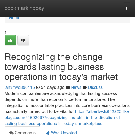
Home
bookmarkingbay
Togg
navi
Home
1
Recognizing the change
towards lasting business
operations in today's market
ianxmvq890115
54 days ago
News
Discuss
Modern companies are acknowledging that lasting success
depends on more than economic performance alone. The
integration of accountable practices into core business operations
has actually turned out to be vital for
https://albertwklx642225.like-
blogs.com/41602097/recognizing-the-shift-in-the-direction-of-
lasting-business-operations-in-today-s-marketplace
Comments
Who Upvoted