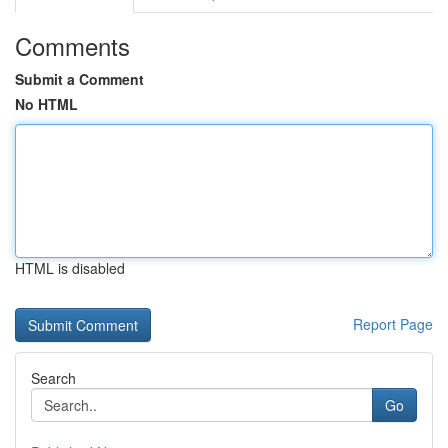
Comments
Submit a Comment
No HTML
HTML is disabled
Report Page
Search
Go