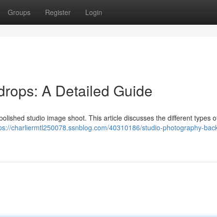
Groups
Register
Login
rops: A Detailed Guide
polished studio image shoot. This article discusses the different types of
tps://charliermtl250078.ssnblog.com/40310186/studio-photography-bac