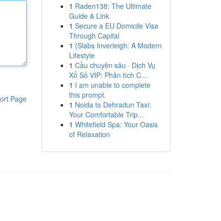
1
Raden138: The Ultimate
Guide & Link
1
Secure a EU Domicile Visa
Through Capital
1
{Slabs Inverleigh: A Modern
Lifestyle
1
Cầu chuyên sâu · Dịch Vụ
Xổ Số VIP: Phân tích C...
1
I am unable to complete
this prompt.
ort Page
1
Noida to Dehradun Taxi:
Your Comfortable Trip...
1
Whitefield Spa: Your Oasis
of Relaxation