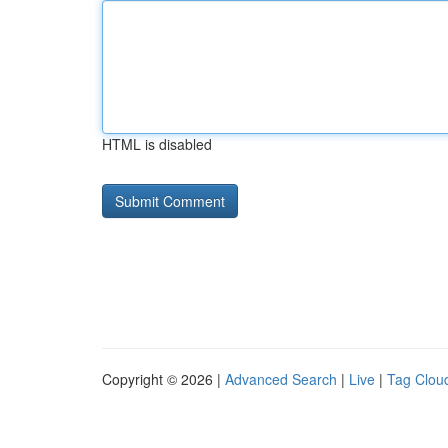
HTML is disabled
Copyright © 2026 |
Advanced Search
|
Live
|
Tag Clou