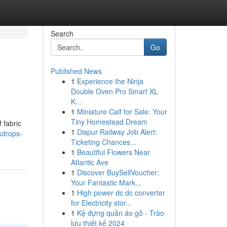
Search
Go
Published News
1
Experience the Ninja
Double Oven Pro Smart XL
K...
1
Miniature Calf for Sale: Your
Tiny Homestead Dream
 fabric
1
Dispur Railway Job Alert:
kdrops-
Ticketing Chances...
1
Beautiful Flowers Near
Atlantic Ave
1
Discover BuySellVoucher:
Your Fantastic Mark...
1
High power dc dc converter
for Electricity stor...
1
Kệ đựng quần áo gỗ - Trào
lưu thiết kế 2024