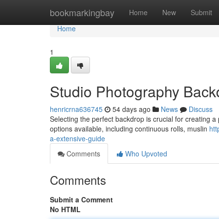
Home
bookmarkingbay
Home
New
Submit
Home
1
Studio Photography Backd
henricrna636745
54 days ago
News
Discuss
Selecting the perfect backdrop is crucial for creating a 
options available, including continuous rolls, muslin
ht
a-extensive-guide
Comments
Who Upvoted
Comments
Submit a Comment
No HTML