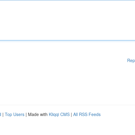
Rep
d
|
Top Users
| Made with
Kliqqi CMS
|
All RSS Feeds