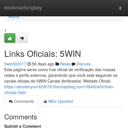
Home
bookmarkingbay
Togg
navi
Home
1
Links Oficiais: 5WIN
5win502017
56 days ago
News
Discuss
Esta página serve como hub oficial de verificação das nossas
redes e perfis externos, garantindo que você está seguindo os
canais oficiais da 5WIN Canais Verificados: Website Oficial:
https://alexiamyom329579.thechapblog.com/39482469/links-
oficiais-5win
Comments
Who Upvoted
Comments
Submit a Comment