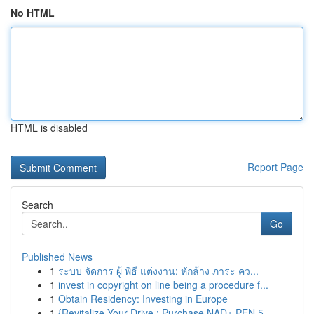
No HTML
HTML is disabled
Report Page
Search
Go
Published News
1
ระบบ จัดการ ผู้ พิธี แต่งงาน: หักล้าง ภาระ คว...
1
invest in copyright on line being a procedure f...
1
Obtain Residency: Investing in Europe
1
{Revitalize Your Drive : Purchase NAD+ PEN 5...