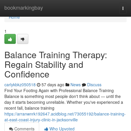
Home
bookmarkingbay
Togg
navi
Home
1
Balance Training Therapy:
Regain Stability and
Confidence
carlykbkz050518
57 days ago
News
Discuss
Find Your Footing Again with Professional Balance Training
Balance is something most people don't think about — until the
day it starts becoming unreliable. Whether you've experienced a
recent fall, balance training
https://arranwnrk192647.acidblog.net/73055192/balance-training-
at-east-coast-injury-clinic-in-jacksonville
Comments
Who Upvoted