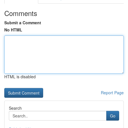
Comments
Submit a Comment
No HTML
HTML is disabled
Report Page
Search
Go