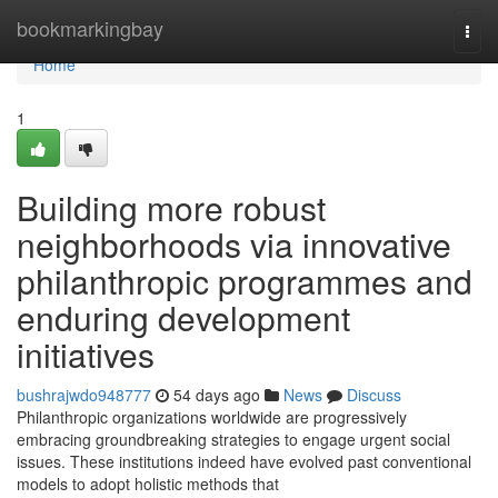
Home
bookmarkingbay
Togg
navi
Home
1
Building more robust
neighborhoods via innovative
philanthropic programmes and
enduring development
initiatives
bushrajwdo948777
54 days ago
News
Discuss
Philanthropic organizations worldwide are progressively
embracing groundbreaking strategies to engage urgent social
issues. These institutions indeed have evolved past conventional
models to adopt holistic methods that