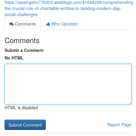
https://owaingehc776303.wssblogs.com/41648208/comprehending-
the-crucial-role-of-charitable-entities-in-tackling-modern-day-
social-challenges
Comments
Who Upvoted
Comments
Submit a Comment
No HTML
HTML is disabled
Report Page