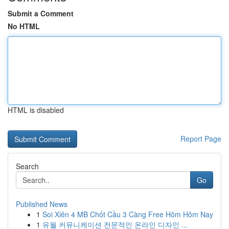
Submit a Comment
No HTML
HTML is disabled
Report Page
Search
Go
Published News
1
Soi Xiên 4 MB Chốt Cầu 3 Càng Free Hôm Hôm Nay
1
유월 커뮤니케이션 전문적인 온라인 디자인 ...