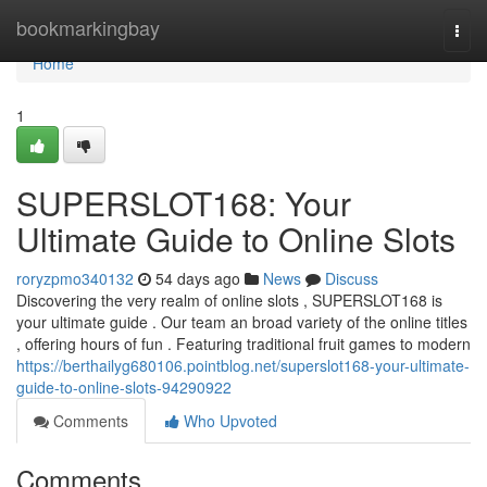
Home
bookmarkingbay
Togg
navi
Home
1
SUPERSLOT168: Your
Ultimate Guide to Online Slots
roryzpmo340132
54 days ago
News
Discuss
Discovering the very realm of online slots , SUPERSLOT168 is
your ultimate guide . Our team an broad variety of the online titles
, offering hours of fun . Featuring traditional fruit games to modern
https://berthailyg680106.pointblog.net/superslot168-your-ultimate-
guide-to-online-slots-94290922
Comments
Who Upvoted
Comments