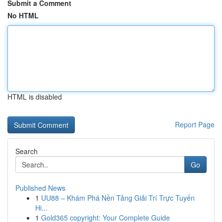
Submit a Comment
No HTML
HTML is disabled
Report Page
Search
Go
Published News
1
UU88 – Khám Phá Nền Tảng Giải Trí Trực Tuyến
Hi...
1
Gold365 copyright: Your Complete Guide