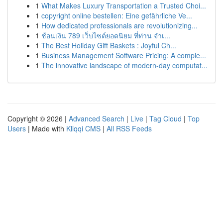
1
What Makes Luxury Transportation a Trusted Choi...
1
copyright online bestellen: Eine gefährliche Ve...
1
How dedicated professionals are revolutionizing...
1
ช้อนเงิน 789 เว็บไซต์ยอดนิยม ที่ท่าน จำเ...
1
The Best Holiday Gift Baskets : Joyful Ch...
1
Business Management Software Pricing: A comple...
1
The innovative landscape of modern-day computat...
Copyright © 2026 |
Advanced Search
|
Live
|
Tag Cloud
|
Top
Users
| Made with
Kliqqi CMS
|
All RSS Feeds