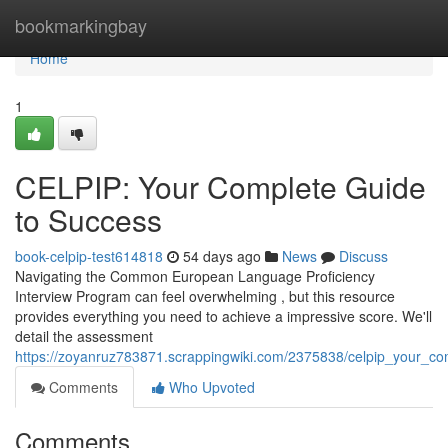
Home
bookmarkingbay
Home
1
CELPIP: Your Complete Guide
to Success
book-celpip-test614818
54 days ago
News
Discuss
Navigating the Common European Language Proficiency
Interview Program can feel overwhelming , but this resource
provides everything you need to achieve a impressive score. We'll
detail the assessment
https://zoyanruz783871.scrappingwiki.com/2375838/celpip_your_c
Comments
Who Upvoted
Comments