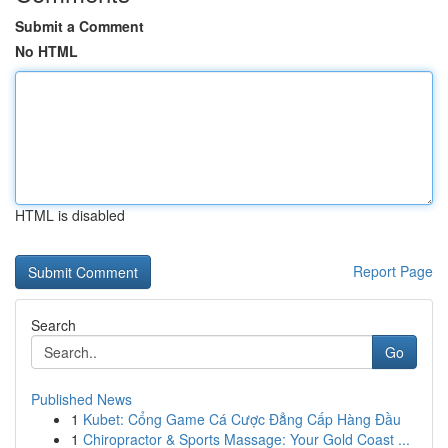
Submit a Comment
No HTML
HTML is disabled
Report Page
Search
Go
Published News
1
Kubet: Cổng Game Cá Cược Đẳng Cấp Hàng Đầu
1
Chiropractor & Sports Massage: Your Gold Coast ...