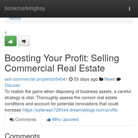
Home
bookmarkingbay
Togg
navi
Home
1
Boosting Your Profit: Selling
Commercial Real Estate
sell-commercial-property054041
53 days ago
News
Discuss
To realize the gains when disposing of business assets, a careful
strategy is vital. Thoroughly assess the current real estate
conditions and account for potential renovations that could
increase
https://safanepc728344.dreamyblogs.com/profile
Comments
Who Upvoted
Comments