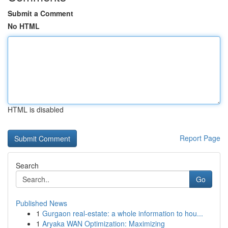
Submit a Comment
No HTML
HTML is disabled
Report Page
Search
Go
Published News
1
Gurgaon real-estate: a whole information to hou...
1
Aryaka WAN Optimization: Maximizing