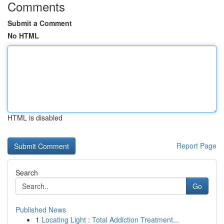
Comments
Submit a Comment
No HTML
HTML is disabled
Report Page
Search
Go
Published News
1
Locating Light : Total Addiction Treatment...