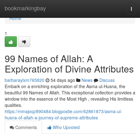
Home
bookmarkingbay
Togg
navi
Home
1
99 Names of Allah: A
Exploration of Divine Attributes
barbaraylxm765820
54 days ago
News
Discuss
Embark on a enriching exploration of the Asma ul-Husna, the
beautiful 99 Names of Allah. This exceptional collection provides a
window into the essence of the Most High , revealing His limitless
qualities.
https://minajoqz890484.blogpostie.com/62861873/asma-ul-
husna-of-allah-a-journey-of-supreme-attributes
Comments
Who Upvoted