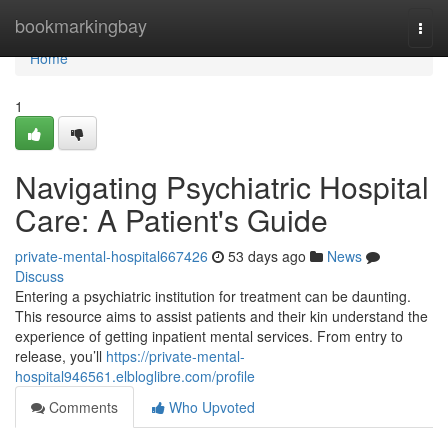
Home
bookmarkingbay
Togg
navi
Home
1
Navigating Psychiatric Hospital
Care: A Patient's Guide
private-mental-hospital667426
53 days ago
News
Discuss
Entering a psychiatric institution for treatment can be daunting.
This resource aims to assist patients and their kin understand the
experience of getting inpatient mental services. From entry to
release, you’ll
https://private-mental-
hospital946561.elbloglibre.com/profile
Comments
Who Upvoted