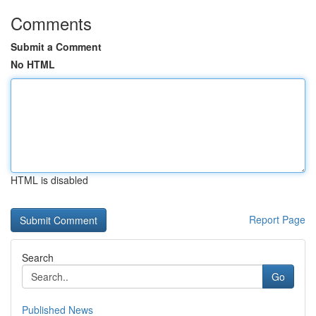
Comments
Submit a Comment
No HTML
HTML is disabled
Report Page
Search
Go
Published News