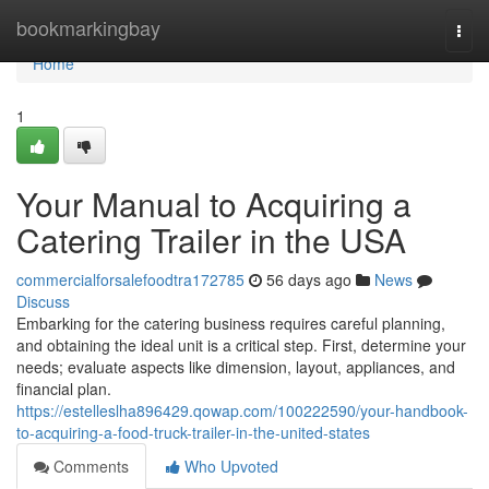
Home
bookmarkingbay
Togg
navi
Home
1
Your Manual to Acquiring a
Catering Trailer in the USA
commercialforsalefoodtra172785
56 days ago
News
Discuss
Embarking for the catering business requires careful planning,
and obtaining the ideal unit is a critical step. First, determine your
needs; evaluate aspects like dimension, layout, appliances, and
financial plan.
https://estelleslha896429.qowap.com/100222590/your-handbook-
to-acquiring-a-food-truck-trailer-in-the-united-states
Comments
Who Upvoted