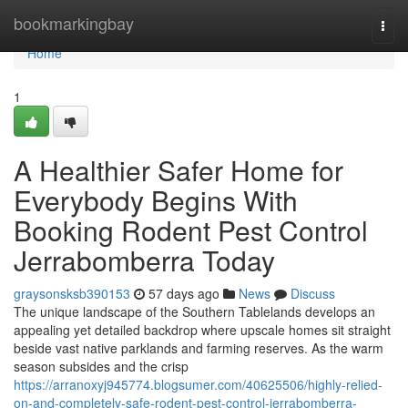
Home
bookmarkingbay
Togg
navi
Home
1
A Healthier Safer Home for
Everybody Begins With
Booking Rodent Pest Control
Jerrabomberra Today
graysonsksb390153
57 days ago
News
Discuss
The unique landscape of the Southern Tablelands develops an
appealing yet detailed backdrop where upscale homes sit straight
beside vast native parklands and farming reserves. As the warm
season subsides and the crisp
https://arranoxyj945774.blogsumer.com/40625506/highly-relied-
on-and-completely-safe-rodent-pest-control-jerrabomberra-