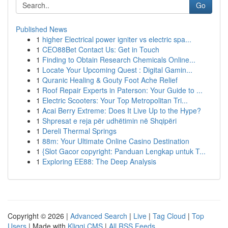
Go
Published News
1
higher Electrical power igniter vs electric spa...
1
CEO88Bet Contact Us: Get in Touch
1
Finding to Obtain Research Chemicals Online...
1
Locate Your Upcoming Quest : Digital Gamin...
1
Quranic Healing & Gouty Foot Ache Relief
1
Roof Repair Experts in Paterson: Your Guide to ...
1
Electric Scooters: Your Top Metropolitan Tri...
1
Acai Berry Extreme: Does It Live Up to the Hype?
1
Shpresat e reja për udhëtimin në Shqipëri
1
Dereli Thermal Springs
1
88m: Your Ultimate Online Casino Destination
1
{Slot Gacor copyright: Panduan Lengkap untuk T...
1
Exploring EE88: The Deep Analysis
Copyright © 2026 |
Advanced Search
|
Live
|
Tag Cloud
|
Top
Users
| Made with
Kliqqi CMS
|
All RSS Feeds