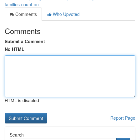
families-count-on
Comments
Who Upvoted
Comments
Submit a Comment
No HTML
HTML is disabled
Report Page
Search