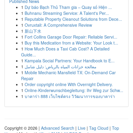
Published News
1
Dự báo Bạch Thủ Tham gia – Quay số Hiện ...
1
Buhnanu Streaming Service: A Talent's Per...
1
Reputable Property Cleanout Solutions from Dece...
1
Ovruxtali: A Comprehensive Review
1
新山下水
1
Fort Collins Garage Door Repair: Reliable Servi...
1
Buy this Medication from a Website: Your Look t...
1
How Much Does a Taxi Cab Cost? A Detailed
Guide...
1
Kampala Social Partners: Your Handbook to E...
1
معالجة خزانات المياه بالرياض: دليل شامل
1
Mobile Mechanic Mansfield TX: On-Demand Car
Repair
1
Order copyright online With Overnight Delivery.
1
Online-Kinderwunschbegleitung: Ihr Weg zur Schw...
1
บาคาร่า 888 เว็บไซต์ตรง วิวัฒนาการของบาคาร่า
Copyright © 2026 |
Advanced Search
|
Live
|
Tag Cloud
|
Top