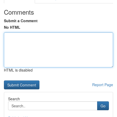
Comments
Submit a Comment
No HTML
HTML is disabled
Report Page
Search
Go