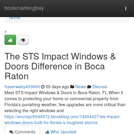
Home
bookmarkingbay
Togg
navi
Home
1
The STS Impact Windows &
Doors Difference in Boca
Raton
fraserwaby453609
55 days ago
News
Discuss
Meet STS Impact Windows & Doors in Boca Raton, FL When it
comes to protecting your home or commercial property from
Florida's punishing weather, few upgrades are more critical than
selecting the right windows and
https://arunopzh544972.bluxeblog.com/74204437/sts-impact-
windows-doors-built-for-florida-s-toughest-storms
Comments
Who Upvoted