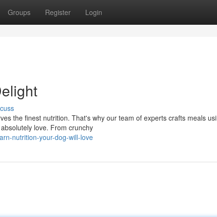
Groups
Register
Login
elight
scuss
es the finest nutrition. That's why our team of experts crafts meals us
 absolutely love. From crunchy
n-nutrition-your-dog-will-love