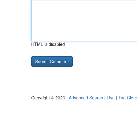
HTML is disabled
Copyright © 2026 |
Advanced Search
|
Live
|
Tag Clou