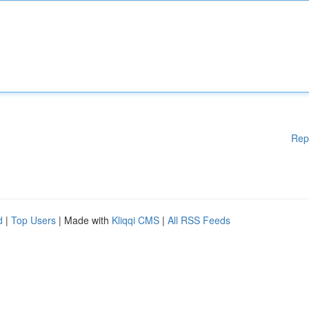
Rep
d
|
Top Users
| Made with
Kliqqi CMS
|
All RSS Feeds