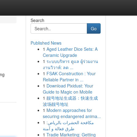
Search
Go
Published News
1
Aged Leather Dice Sets: A
Ceramic Upgrade
1
ระบบบริหาร ดูแล ผู้ร่วมงาน
งานวิวาห์: ลด ...
1
FSAK Construction : Your
ing
Reliable Partner in ...
1
Download Pixidust: Your
Guide to Magic on Mobile
1
靓号地址生成器：快速生成
波场靓号地址
1
Modern approaches for
securing endangered anima...
1
مكافحة الحشرات بالرياض:
طرق فعالة و آمنة
1
Tradie Marketing: Getting