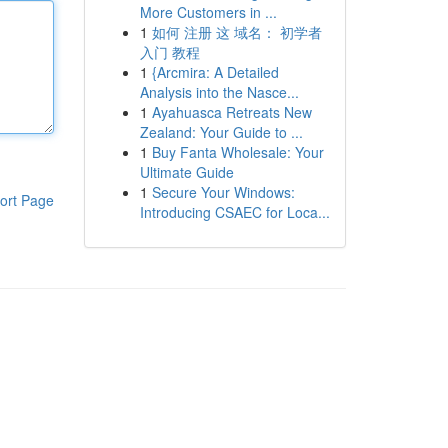
More Customers in ...
1
如何 注册 这 域名： 初学者
入门 教程
1
{Arcmira: A Detailed
Analysis into the Nasce...
1
Ayahuasca Retreats New
Zealand: Your Guide to ...
1
Buy Fanta Wholesale: Your
Ultimate Guide
1
Secure Your Windows:
ort Page
Introducing CSAEC for Loca...