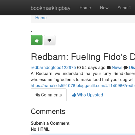
Home
bookmarkingbay
Home
New
Submit
Home
1
Redbarn: Fueling Fido's D
redbarndogfood122675
54 days ago
News
Di
At Redbarn, we understand that your furry friend deserv
wholesome ingredients to make food that your dog will
https://nanaisds591076.bloggactif.com/41140966/redbar
Comments
Who Upvoted
Comments
Submit a Comment
No HTML