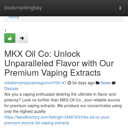
Home
bookmarkingbay
Togg
navi
Home
1
MKX Oil Co: Unlock
Unparalleled Flavor with Our
Premium Vaping Extracts
mkxberrytropicalmixgummi700147
54 days ago
News
Discuss
Are you a vaping enthusiast desiring the ultimate in flavor and
potency? Look no further than MKX Oil Co., your reliable source
for premium vaping extracts. We produce our concentrates using
only the highest quality
https://iseodirectory.com/listings13448763/mkx-oil-co-your-
premium-source-for-vaping-extracts