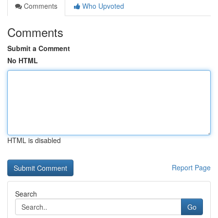
Comments
Who Upvoted
Comments
Submit a Comment
No HTML
HTML is disabled
Report Page
Search
Go