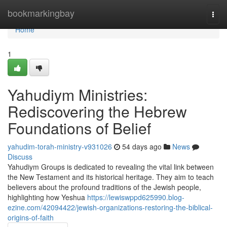
Home
bookmarkingbay
Togg
navi
Home
1
Yahudiym Ministries:
Rediscovering the Hebrew
Foundations of Belief
yahudim-torah-ministry-v931026
54 days ago
News
Discuss
Yahudiym Groups is dedicated to revealing the vital link between
the New Testament and its historical heritage. They aim to teach
believers about the profound traditions of the Jewish people,
highlighting how Yeshua
https://lewiswppd625990.blog-
ezine.com/42094422/jewish-organizations-restoring-the-biblical-
origins-of-faith