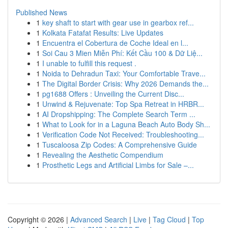
Published News
1
key shaft to start with gear use in gearbox ref...
1
Kolkata Fatafat Results: Live Updates
1
Encuentra el Cobertura de Coche Ideal en l...
1
Soi Cau 3 Mien Miễn Phí: Kết Cầu 100 & Dữ Liệ...
1
I unable to fulfill this request .
1
Noida to Dehradun Taxi: Your Comfortable Trave...
1
The Digital Border Crisis: Why 2026 Demands the...
1
pg1688 Offers : Unveiling the Current Disc...
1
Unwind & Rejuvenate: Top Spa Retreat in HRBR...
1
AI Dropshipping: The Complete Search Term ...
1
What to Look for in a Laguna Beach Auto Body Sh...
1
Verification Code Not Received: Troubleshooting...
1
Tuscaloosa Zip Codes: A Comprehensive Guide
1
Revealing the Aesthetic Compendium
1
Prosthetic Legs and Artificial Limbs for Sale –...
Copyright © 2026 |
Advanced Search
|
Live
|
Tag Cloud
|
Top