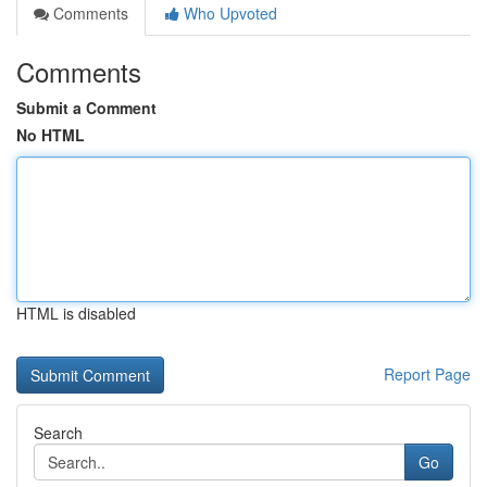
Comments
Who Upvoted
Comments
Submit a Comment
No HTML
HTML is disabled
Report Page
Search
Go