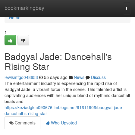
Home
bookmarkingbay
Togg
navi
Home
1
Badgyal Jade: Dancehall's
Rising Star
lewismfgq048653
55 days ago
News
Discuss
The entertainment industry is experiencing the rapid rise of
Badgyal Jade, a vibrant force in the scene. This talented artist is
captivating audiences with her unique blend of rhythmic dancehall
beats and
https://keziadgkm090676.imblogs.net/91611906/badgyal-jade-
dancehall-s-rising-star
Comments
Who Upvoted