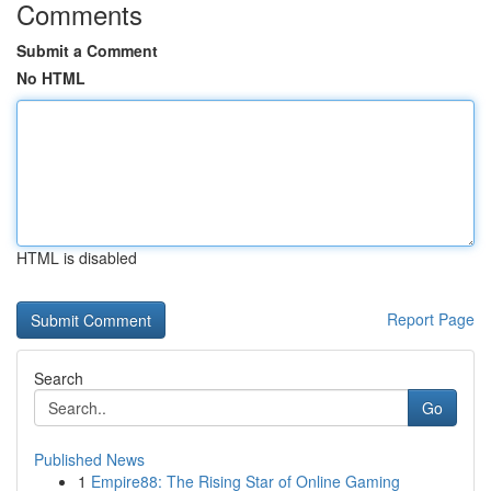
Comments
Submit a Comment
No HTML
HTML is disabled
Report Page
Search
Go
Published News
1
Empire88: The Rising Star of Online Gaming