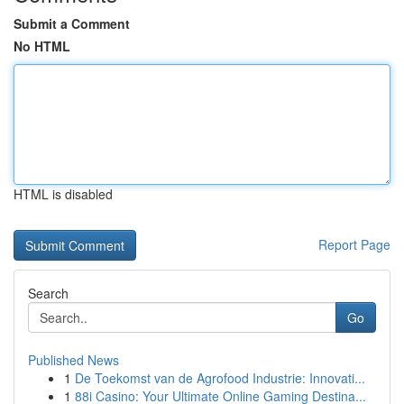
Submit a Comment
No HTML
HTML is disabled
Report Page
Search
Go
Published News
1
De Toekomst van de Agrofood Industrie: Innovati...
1
88i Casino: Your Ultimate Online Gaming Destina...