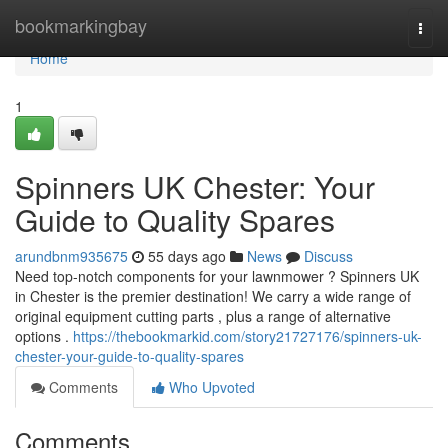
Home
bookmarkingbay
Togg
navi
Home
1
Spinners UK Chester: Your
Guide to Quality Spares
arundbnm935675
55 days ago
News
Discuss
Need top-notch components for your lawnmower ? Spinners UK
in Chester is the premier destination! We carry a wide range of
original equipment cutting parts , plus a range of alternative
options .
https://thebookmarkid.com/story21727176/spinners-uk-
chester-your-guide-to-quality-spares
Comments
Who Upvoted
Comments