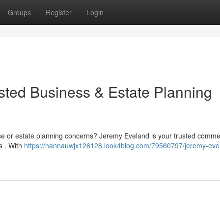
Groups
Register
Login
sted Business & Estate Planning
se or estate planning concerns? Jeremy Eveland is your trusted comme
s . With
https://hannauwjx126128.look4blog.com/79560797/jeremy-eve