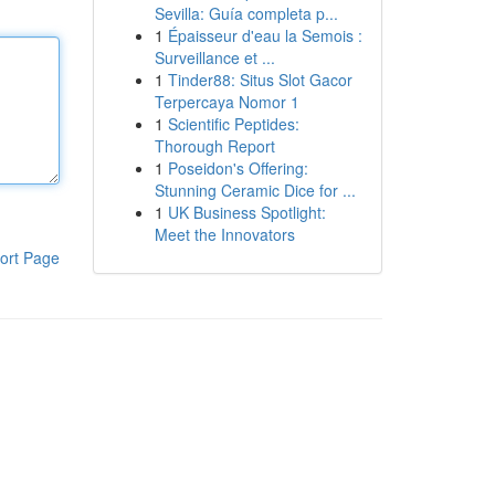
Sevilla: Guía completa p...
1
Épaisseur d'eau la Semois :
Surveillance et ...
1
Tinder88: Situs Slot Gacor
Terpercaya Nomor 1
1
Scientific Peptides:
Thorough Report
1
Poseidon's Offering:
Stunning Ceramic Dice for ...
1
UK Business Spotlight:
Meet the Innovators
ort Page