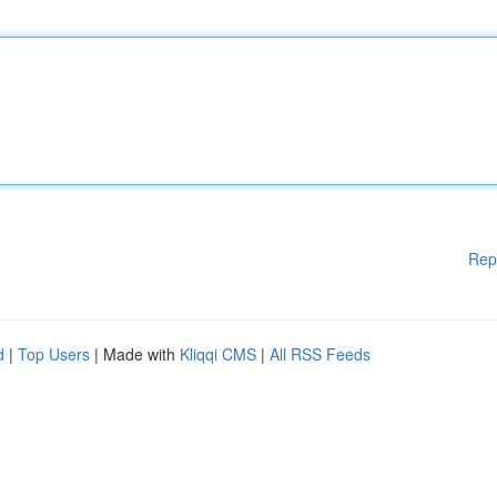
Rep
d
|
Top Users
| Made with
Kliqqi CMS
|
All RSS Feeds