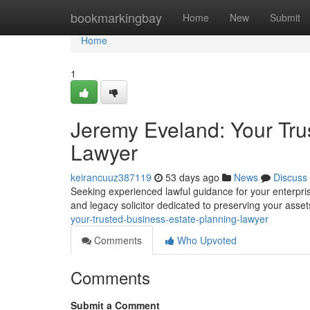
Home
bookmarkingbay
Home
New
Submit
Home
1
Jeremy Eveland: Your Tru
Lawyer
keirancuuz387119
53 days ago
News
Discuss
Seeking experienced lawful guidance for your enterpri
and legacy solicitor dedicated to preserving your asset
your-trusted-business-estate-planning-lawyer
Comments
Who Upvoted
Comments
Submit a Comment