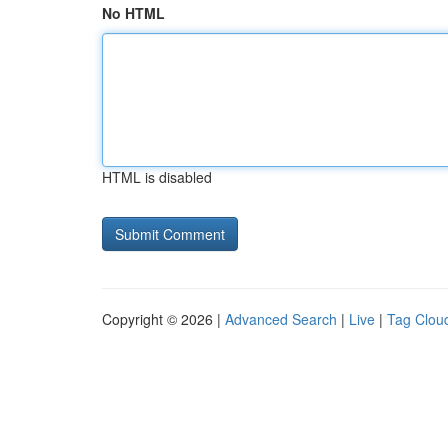
No HTML
HTML is disabled
Copyright © 2026 |
Advanced Search
|
Live
|
Tag Clou