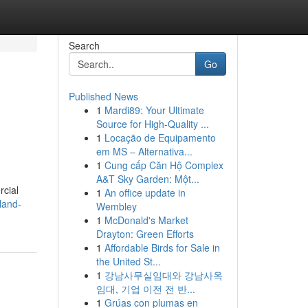
Search
Go
Published News
1
Mardi89: Your Ultimate
Source for High-Quality ...
1
Locação de Equipamento
em MS – Alternativa...
1
Cung cấp Căn Hộ Complex
A&T Sky Garden: Một...
rcial
1
An office update in
land-
Wembley
1
McDonald's Market
Drayton: Green Efforts
1
Affordable Birds for Sale in
the United St...
1
강남사무실임대와 강남사옥
임대, 기업 이전 전 반...
1
Grúas con plumas en