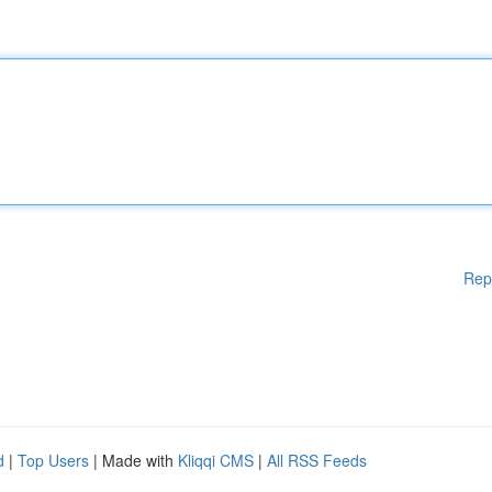
Rep
d
|
Top Users
| Made with
Kliqqi CMS
|
All RSS Feeds