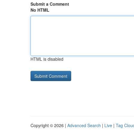
Submit a Comment
No HTML
HTML is disabled
Copyright © 2026 |
Advanced Search
|
Live
|
Tag Clou