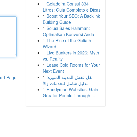
1
Geladeira Consul 334
Litros: Guia Completo e Dicas
1
Boost Your SEO: A Backlink
Building Guide
1
Solusi Sales Halaman:
Optimalkan Konversi Anda
1
The Rise of the Goliath
Wizard
1
Live Bunkers in 2026: Myth
vs. Reality
1
Lease Cold Rooms for Your
Next Event
1
نقل عفش المدينة المنورة:
ort Page
دليل شامل للخدمات والأ...
1
Handyman Websites: Gain
Greater People Through ...