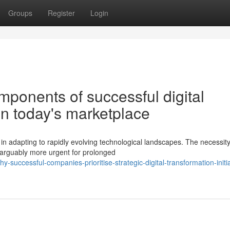
Groups
Register
Login
ponents of successful digital
in today's marketplace
n adapting to rapidly evolving technological landscapes. The necessity
 arguably more urgent for prolonged
successful-companies-prioritise-strategic-digital-transformation-initia