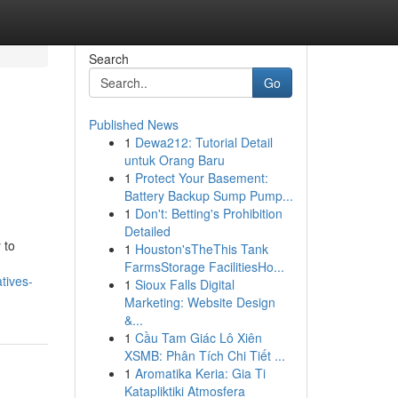
Search
Go
Published News
1
Dewa212: Tutorial Detail
untuk Orang Baru
1
Protect Your Basement:
Battery Backup Sump Pump...
1
Don't: Betting's Prohibition
Detailed
 to
1
Houston'sTheThis Tank
FarmsStorage FacilitiesHo...
tives-
1
Sioux Falls Digital
Marketing: Website Design
&...
1
Cầu Tam Giác Lô Xiên
XSMB: Phân Tích Chi Tiết ...
1
Aromatika Keria: Gia Ti
Katapliktiki Atmosfera