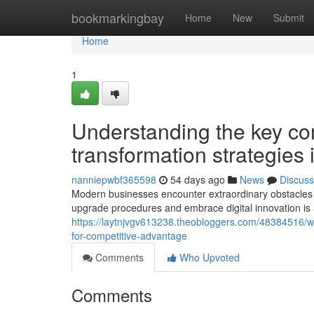
Home
bookmarkingbay
Home
New
Submit
Home
1
Understanding the key com
transformation strategies 
nanniepwbf365598
54 days ago
News
Discuss
Modern businesses encounter extraordinary obstacles i
upgrade procedures and embrace digital innovation is
https://laytnjvgv613238.theobloggers.com/48384516/why-
for-competitive-advantage
Comments
Who Upvoted
Comments