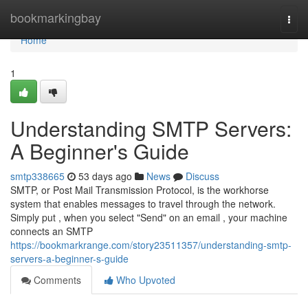
Home
bookmarkingbay
Togg
navi
Home
1
Understanding SMTP Servers:
A Beginner's Guide
smtp338665
53 days ago
News
Discuss
SMTP, or Post Mail Transmission Protocol, is the workhorse
system that enables messages to travel through the network.
Simply put , when you select "Send" on an email , your machine
connects an SMTP
https://bookmarkrange.com/story23511357/understanding-smtp-
servers-a-beginner-s-guide
Comments
Who Upvoted