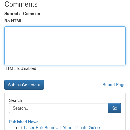
Comments
Submit a Comment
No HTML
HTML is disabled
Report Page
Search
Go
Published News
1
Laser Hair Removal: Your Ultimate Guide