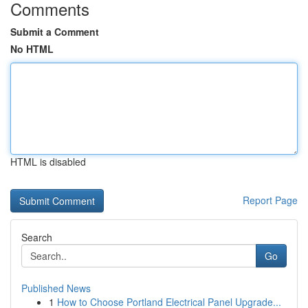
Comments
Submit a Comment
No HTML
HTML is disabled
Report Page
Search
Go
Published News
1
How to Choose Portland Electrical Panel Upgrade...