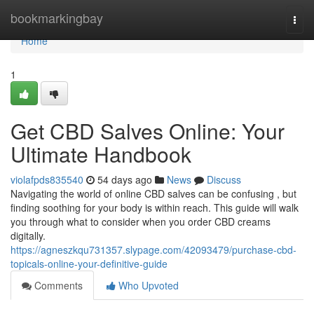
Home
bookmarkingbay
Togg
navi
Home
1
Get CBD Salves Online: Your
Ultimate Handbook
violafpds835540
54 days ago
News
Discuss
Navigating the world of online CBD salves can be confusing , but
finding soothing for your body is within reach. This guide will walk
you through what to consider when you order CBD creams
digitally.
https://agneszkqu731357.slypage.com/42093479/purchase-cbd-
topicals-online-your-definitive-guide
Comments
Who Upvoted