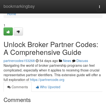
Home
bookmarkingbay
Togg
navi
Home
1
Unlock Broker Partner Codes:
A Comprehensive Guide
partnercodes153268
54 days ago
News
Discuss
Navigating the world of broker partnership programs can feel
complicated, especially when it applies to receiving those crucial
representative partner identifiers. This extensive guide will offer a
full exploration of
https://partnercode.org
Comments
Who Upvoted
Comments