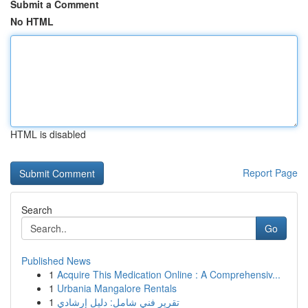
Submit a Comment
No HTML
HTML is disabled
Report Page
Search
Go
Published News
1
Acquire This Medication Online : A Comprehensiv...
1
Urbania Mangalore Rentals
1
تقرير فني شامل: دليل إرشادي