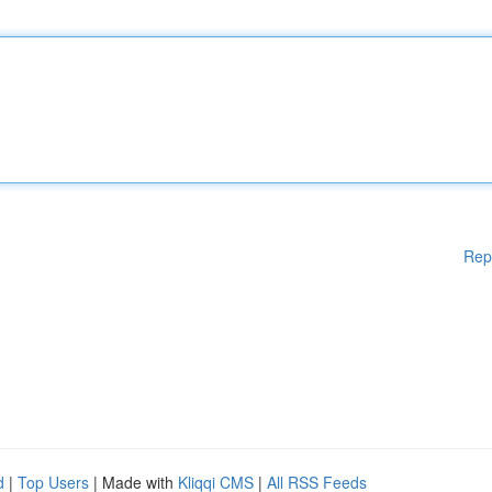
Rep
d
|
Top Users
| Made with
Kliqqi CMS
|
All RSS Feeds