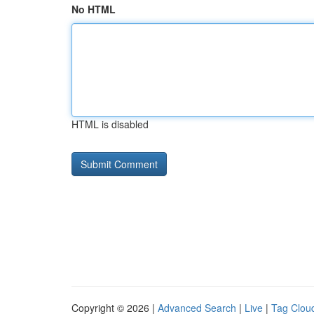
No HTML
HTML is disabled
Copyright © 2026 |
Advanced Search
|
Live
|
Tag Clou