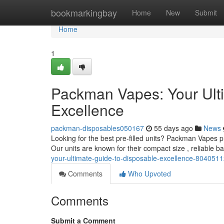
Home
bookmarkingbay
Home
New
Submit
Home
1
Packman Vapes: Your Ult
Excellence
packman-disposables050167
55 days ago
News
Looking for the best pre-filled units? Packman Vapes p
Our units are known for their compact size , reliable ba
your-ultimate-guide-to-disposable-excellence-804051
Comments
Who Upvoted
Comments
Submit a Comment