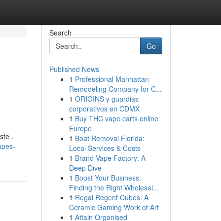
Search
Go
Published News
1
Professional Manhattan
Remodeling Company for C...
1
ORIGINS y guardias
corporativos en CDMX
1
Buy THC vape carts online
Europe
ste .
1
Boat Removal Florida:
apes-
Local Services & Costs
1
Brand Vape Factory: A
Deep Dive
1
Boost Your Business:
Finding the Right Wholesal...
1
Regal Regent Cubes: A
Ceramic Gaming Work of Art
1
Attain Organised