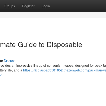
Groups
Register
Login
imate Guide to Disposable
Discuss
rovides an impressive lineup of convenient vapes, designed for peak ta
ttery life, and a
https://nicolasbaqb581852.thezenweb.com/packman-v
12