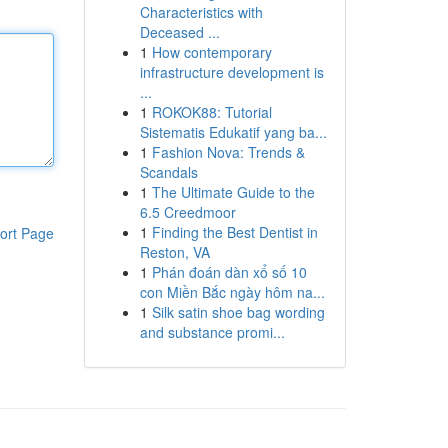
Characteristics with
Deceased ...
1
How contemporary
infrastructure development is
...
1
ROKOK88: Tutorial
Sistematis Edukatif yang ba...
1
Fashion Nova: Trends &
Scandals
1
The Ultimate Guide to the
6.5 Creedmoor
1
Finding the Best Dentist in
ort Page
Reston, VA
1
Phán đoán dàn xổ số 10
con Miền Bắc ngày hôm na...
1
Silk satin shoe bag wording
and substance promi...