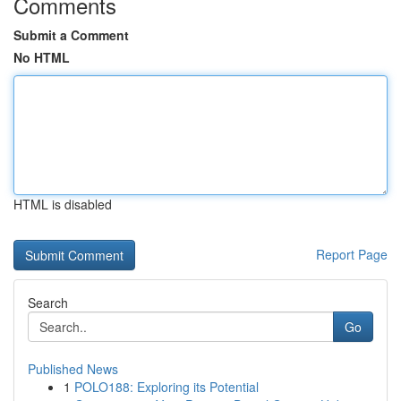
Comments
Submit a Comment
No HTML
HTML is disabled
Report Page
Search
Go
Published News
1
POLO188: Exploring its Potential