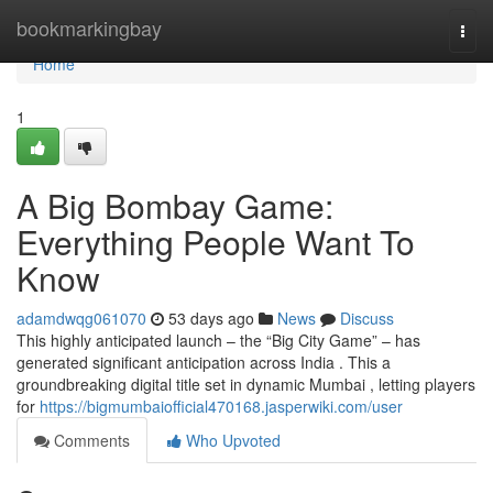
Home
bookmarkingbay
Togg
navi
Home
1
A Big Bombay Game:
Everything People Want To
Know
adamdwqg061070
53 days ago
News
Discuss
This highly anticipated launch – the “Big City Game” – has
generated significant anticipation across India . This a
groundbreaking digital title set in dynamic Mumbai , letting players
for
https://bigmumbaiofficial470168.jasperwiki.com/user
Comments
Who Upvoted