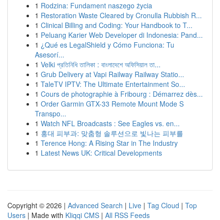
1
Rodzina: Fundament naszego życia
1
Restoration Waste Cleared by Cronulla Rubbish R...
1
Clinical Billing and Coding: Your Handbook to T...
1
Peluang Karier Web Developer di Indonesia: Pand...
1
¿Qué es LegalShield y Cómo Funciona: Tu
Asesorí...
1
Velki প্রতিনিধি তালিকা : বাংলাদেশে অফিসিয়াল তা...
1
Grub Delivery at Vapi Railway Railway Statio...
1
TaleTV IPTV: The Ultimate Entertainment So...
1
Cours de photographie à Fribourg : Démarrez dès...
1
Order Garmin GTX-33 Remote Mount Mode S
Transpo...
1
Watch NFL Broadcasts : See Eagles vs. en...
1
홍대 피부과: 맞춤형 솔루션으로 빛나는 피부를
1
Terence Hong: A Rising Star in The Industry
1
Latest News UK: Critical Developments
Copyright © 2026 |
Advanced Search
|
Live
|
Tag Cloud
|
Top
Users
| Made with
Kliqqi CMS
|
All RSS Feeds