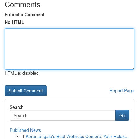
Comments
Submit a Comment
No HTML
HTML is disabled
Report Page
Search
Go
Published News
1
Koramangala's Best Wellness Centers: Your Relax...