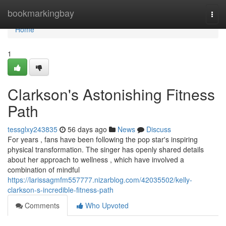
Home
bookmarkingbay
Togg
navi
Home
1
Clarkson's Astonishing Fitness
Path
tessglxy243835
56 days ago
News
Discuss
For years , fans have been following the pop star's inspiring
physical transformation. The singer has openly shared details
about her approach to wellness , which have involved a
combination of mindful
https://larissagmfm557777.nizarblog.com/42035502/kelly-
clarkson-s-incredible-fitness-path
Comments
Who Upvoted