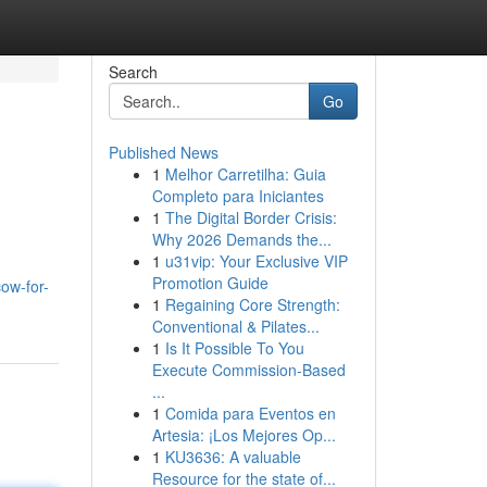
Search
Go
Published News
1
Melhor Carretilha: Guia
Completo para Iniciantes
1
The Digital Border Crisis:
Why 2026 Demands the...
1
u31vip: Your Exclusive VIP
Promotion Guide
cow-for-
1
Regaining Core Strength:
Conventional & Pilates...
1
Is It Possible To You
Execute Commission-Based
...
1
Comida para Eventos en
Artesia: ¡Los Mejores Op...
1
KU3636: A valuable
Resource for the state of...