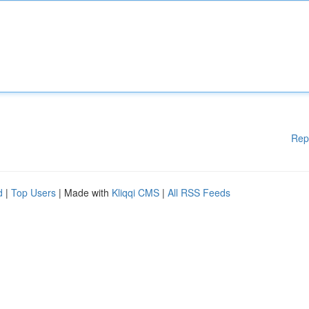
Rep
d
|
Top Users
| Made with
Kliqqi CMS
|
All RSS Feeds