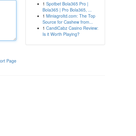
1
Spotbet Bola365 Pro |
Bola365 | Pro Bola365, ...
1
Miniagroltd.com: The Top
Source for Cashew from...
1
CandiCabz Casino Review:
Is it Worth Playing?
ort Page