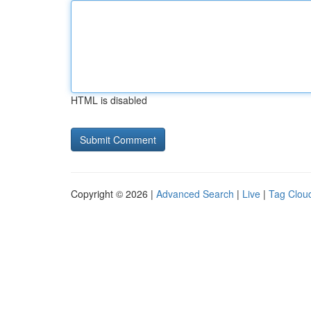
HTML is disabled
Copyright © 2026 |
Advanced Search
|
Live
|
Tag Clou