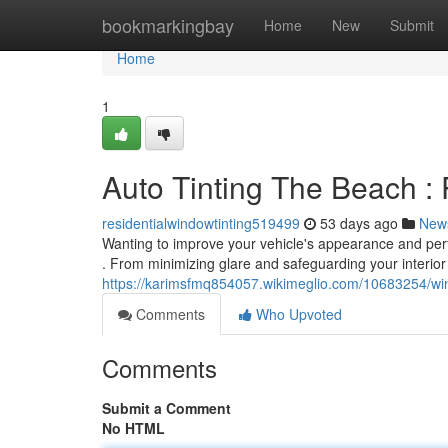
Home
bookmarkingbay
Home
New
Submit
Home
1
Auto Tinting The Beach :
residentialwindowtinting519499
53 days ago
New
Wanting to improve your vehicle's appearance and per
. From minimizing glare and safeguarding your interi
https://karimsfmq854057.wikimeglio.com/10683254/w
Comments
Who Upvoted
Comments
Submit a Comment
No HTML