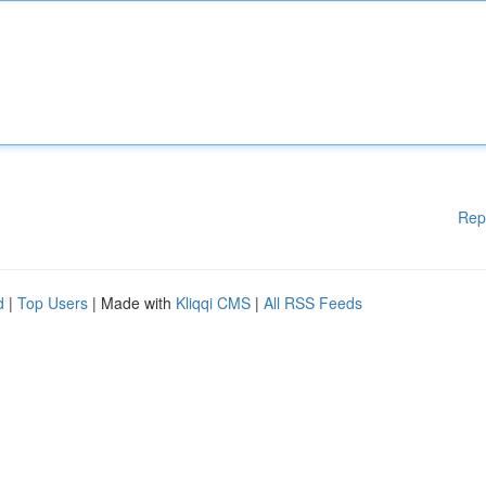
Rep
d
|
Top Users
| Made with
Kliqqi CMS
|
All RSS Feeds