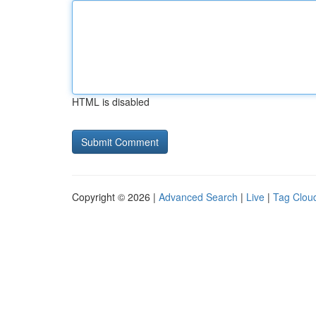
HTML is disabled
Copyright © 2026 |
Advanced Search
|
Live
|
Tag Clou