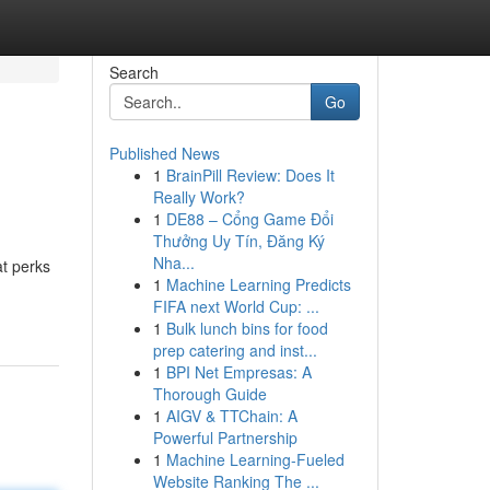
Search
Go
Published News
1
BrainPill Review: Does It
Really Work?
1
DE88 – Cổng Game Đổi
Thưởng Uy Tín, Đăng Ký
Nha...
t perks
1
Machine Learning Predicts
FIFA next World Cup: ...
1
Bulk lunch bins for food
prep catering and inst...
1
BPI Net Empresas: A
Thorough Guide
1
AIGV & TTChain: A
Powerful Partnership
1
Machine Learning-Fueled
Website Ranking The ...