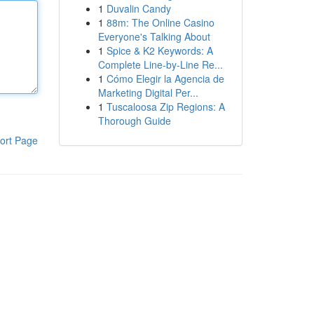
1
Duvalin Candy
1
88m: The Online Casino
Everyone's Talking About
1
Spice & K2 Keywords: A
Complete Line-by-Line Re...
1
Cómo Elegir la Agencia de
Marketing Digital Per...
1
Tuscaloosa Zip Regions: A
Thorough Guide
ort Page