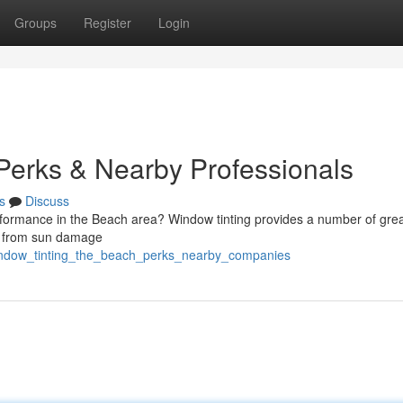
Groups
Register
Login
 Perks & Nearby Professionals
s
Discuss
formance in the Beach area? Window tinting provides a number of grea
or from sun damage
indow_tinting_the_beach_perks_nearby_companies