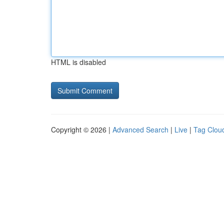
HTML is disabled
Copyright © 2026 |
Advanced Search
|
Live
|
Tag Clou