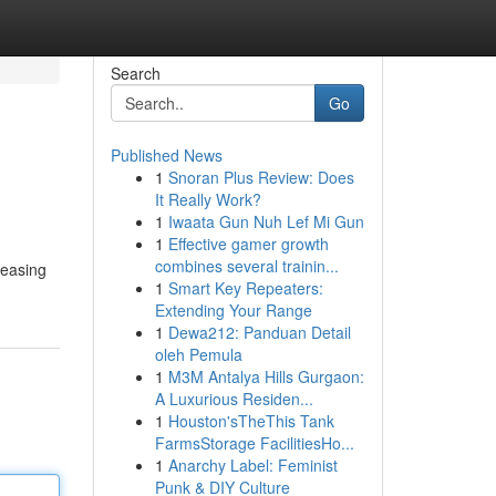
Search
Go
Published News
1
Snoran Plus Review: Does
It Really Work?
1
Iwaata Gun Nuh Lef Mi Gun
1
Effective gamer growth
combines several trainin...
leasing
1
Smart Key Repeaters:
Extending Your Range
1
Dewa212: Panduan Detail
oleh Pemula
1
M3M Antalya Hills Gurgaon:
A Luxurious Residen...
1
Houston'sTheThis Tank
FarmsStorage FacilitiesHo...
1
Anarchy Label: Feminist
Punk & DIY Culture