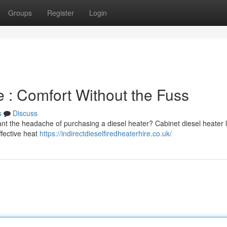
Groups
Register
Login
re : Comfort Without the Fuss
s
Discuss
ant the headache of purchasing a diesel heater? Cabinet diesel heater 
ffective heat
https://indirectdieselfiredheaterhire.co.uk/