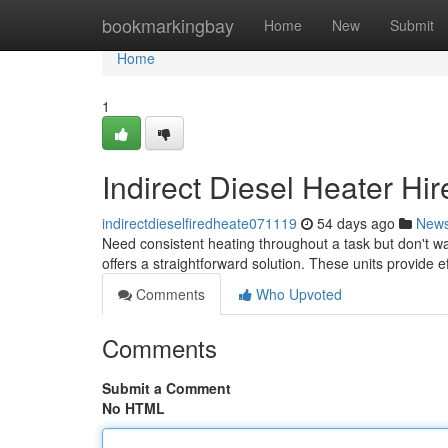
Home
bookmarkingbay
Home
New
Submit
Home
1
Indirect Diesel Heater Hi
indirectdieselfiredheate071119
54 days ago
New
Need consistent heating throughout a task but don't w
offers a straightforward solution. These units provide e
Comments
Who Upvoted
Comments
Submit a Comment
No HTML