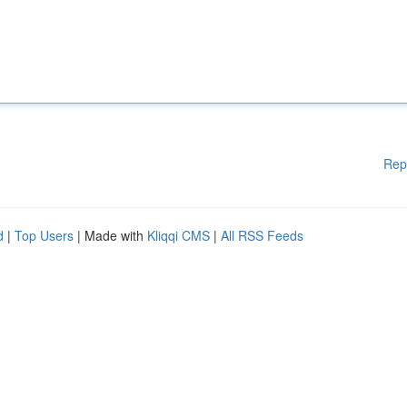
Rep
d
|
Top Users
| Made with
Kliqqi CMS
|
All RSS Feeds