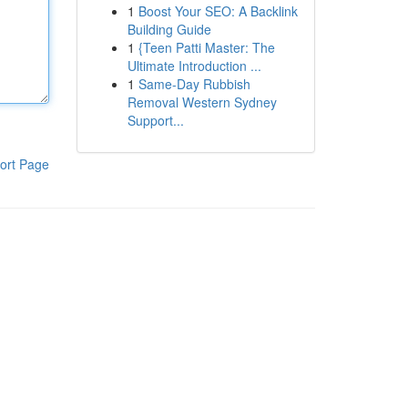
1
Boost Your SEO: A Backlink
Building Guide
1
{Teen Patti Master: The
Ultimate Introduction ...
1
Same-Day Rubbish
Removal Western Sydney
Support...
ort Page