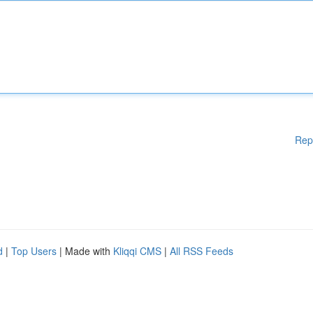
Rep
d
|
Top Users
| Made with
Kliqqi CMS
|
All RSS Feeds