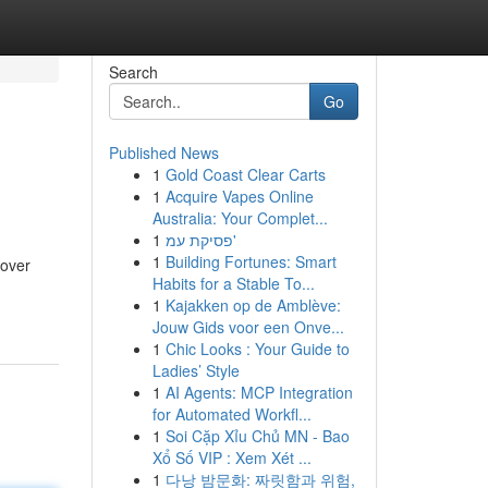
Search
Go
Published News
1
Gold Coast Clear Carts
1
Acquire Vapes Online
Australia: Your Complet...
1
פסיקת עמ'
1
Building Fortunes: Smart
cover
Habits for a Stable To...
1
Kajakken op de Amblève:
Jouw Gids voor een Onve...
1
Chic Looks : Your Guide to
Ladies’ Style
1
AI Agents: MCP Integration
for Automated Workfl...
1
Soi Cặp Xỉu Chủ MN - Bao
Xổ Số VIP : Xem Xét ...
1
다낭 밤문화: 짜릿함과 위험,