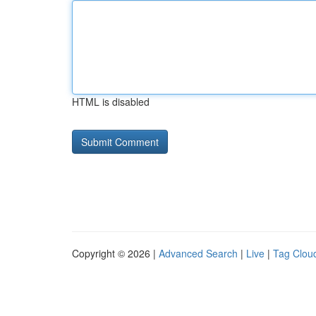
HTML is disabled
Copyright © 2026 |
Advanced Search
|
Live
|
Tag Clou