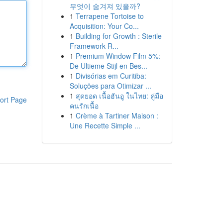
무엇이 숨겨져 있을까?
1
Terrapene Tortoise to
Acquisition: Your Co...
1
Building for Growth : Sterile
Framework R...
1
Premium Window Film 5%:
De Ultieme Stijl en Bes...
1
Divisórias em Curitiba:
Soluções para Otimizar ...
1
สุดยอด เนื้อฮันอู ในไทย: คู่มือ
ort Page
คนรักเนื้อ
1
Crème à Tartiner Maison :
Une Recette Simple ...