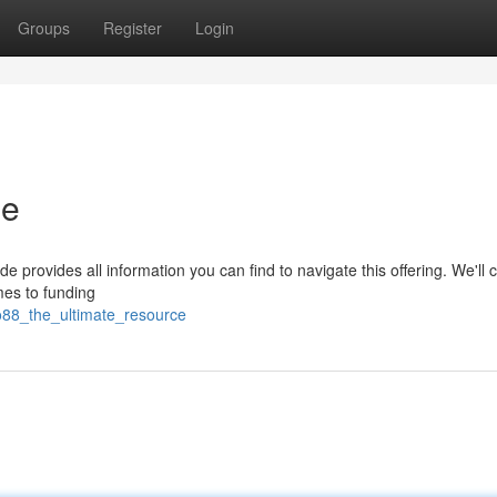
Groups
Register
Login
de
e provides all information you can find to navigate this offering. We'll 
mes to funding
o88_the_ultimate_resource