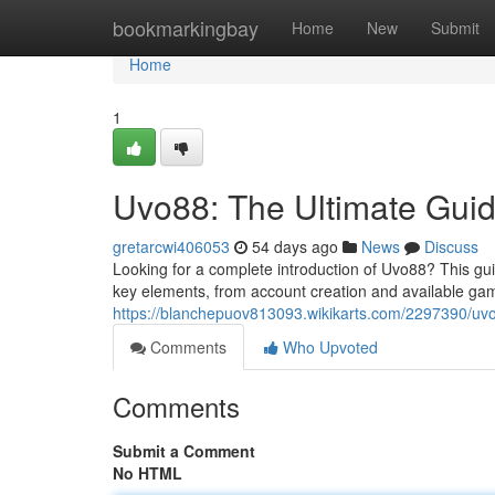
Home
bookmarkingbay
Home
New
Submit
Home
1
Uvo88: The Ultimate Gui
gretarcwi406053
54 days ago
News
Discuss
Looking for a complete introduction of Uvo88? This guid
key elements, from account creation and available ga
https://blanchepuov813093.wikikarts.com/2297390/uv
Comments
Who Upvoted
Comments
Submit a Comment
No HTML