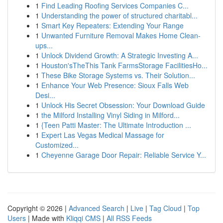
1
Find Leading Roofing Services Companies C...
1
Understanding the power of structured charitabl...
1
Smart Key Repeaters: Extending Your Range
1
Unwanted Furniture Removal Makes Home Clean-
ups...
1
Unlock Dividend Growth: A Strategic Investing A...
1
Houston'sTheThis Tank FarmsStorage FacilitiesHo...
1
These Bike Storage Systems vs. Their Solution...
1
Enhance Your Web Presence: Sioux Falls Web
Desi...
1
Unlock His Secret Obsession: Your Download Guide
1
the Milford Installing Vinyl Siding in Milford...
1
{Teen Patti Master: The Ultimate Introduction ...
1
Expert Las Vegas Medical Massage for
Customized...
1
Cheyenne Garage Door Repair: Reliable Service Y...
Copyright © 2026 |
Advanced Search
|
Live
|
Tag Cloud
|
Top
Users
| Made with
Kliqqi CMS
|
All RSS Feeds