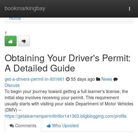
Home
bookmarkingbay
Togg
navi
Home
1
Obtaining Your Driver's Permit:
A Detailed Guide
get-a-drivers-permit-in-931661
55 days ago
News
Discuss
To begin your journey toward getting a full learner's license, the
initial step involves receiving your permit. This requirement
usually starts with visiting your state Department of Motor Vehicles
(DMV) –
https://getalearnerspermitinflor141363.bligblogging.com/profile
Comments
Who Upvoted