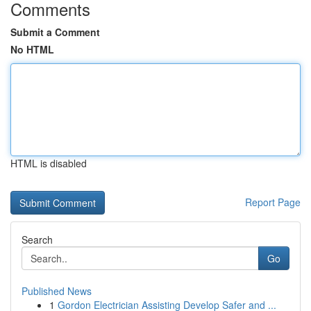
Comments
Submit a Comment
No HTML
HTML is disabled
Report Page
Search
Go
Published News
1
Gordon Electrician Assisting Develop Safer and ...