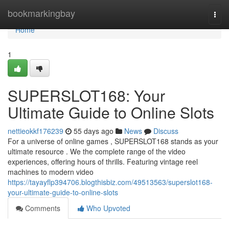
Home
bookmarkingbay
Togg
navi
Home
1
SUPERSLOT168: Your
Ultimate Guide to Online Slots
nettieokkf176239
55 days ago
News
Discuss
For a universe of online games , SUPERSLOT168 stands as your
ultimate resource . We the complete range of the video
experiences, offering hours of thrills. Featuring vintage reel
machines to modern video
https://tayayflp394706.blogthisbiz.com/49513563/superslot168-
your-ultimate-guide-to-online-slots
Comments
Who Upvoted