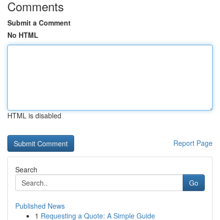
Comments
Submit a Comment
No HTML
HTML is disabled
Report Page
Search
Go
Published News
1
Requesting a Quote: A Simple Guide