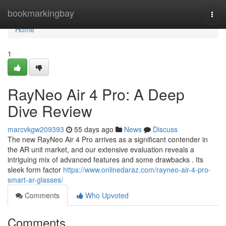
Home
bookmarkingbay
Togg
navi
Home
1
RayNeo Air 4 Pro: A Deep
Dive Review
marcvkgw209393
55 days ago
News
Discuss
The new RayNeo Air 4 Pro arrives as a significant contender in
the AR unit market, and our extensive evaluation reveals a
intriguing mix of advanced features and some drawbacks . Its
sleek form factor
https://www.onlinedaraz.com/rayneo-air-4-pro-
smart-ar-glasses/
Comments
Who Upvoted
Comments