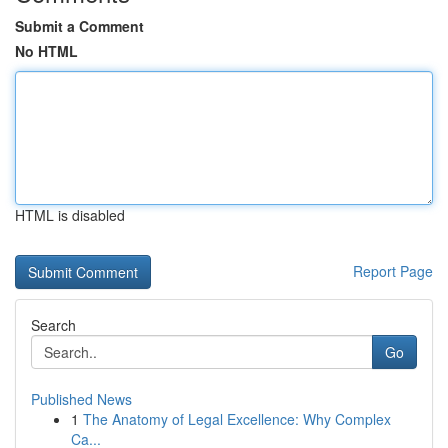
Submit a Comment
No HTML
HTML is disabled
Report Page
Search
Go
Published News
1
The Anatomy of Legal Excellence: Why Complex
Ca...