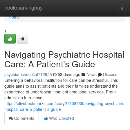
Home
bookmarkingbay
Togg
navi
Home
1
Navigating Psychiatric Hospital
Care: A Patient's Guide
psychiatrichospital712925
53 days ago
News
Discuss
Entering a behavioral institution for care can be stressful. This
guide aims to assist patients and their families understand the
experience of undergoing inpatient emotional services. From
admission to release,
https://olivebookmarks.com/story21708739/navigating-psychiatric-
hospital-care-a-patient-s-guide
Comments
Who Upvoted