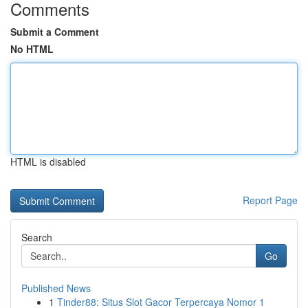
Comments
Submit a Comment
No HTML
HTML is disabled
Report Page
Search
Go
Published News
1
Tinder88: Situs Slot Gacor Terpercaya Nomor 1