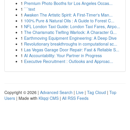
1
Premium Photo Booths for Los Angeles Occas...
1
```text
1
Awaken The Artistic Spirit: A First-Timer's Man...
1
100% Pure & Natural Oils : A Guide to Forest C...
1
NFL London Taxi Guide: London Taxi Fares, Airpo...
1
The Charismatic Tiefling Warlock: A Character G...
1
Earthmoving Equipment Engineering: A Deep Dive
1
Revolutionary breakthroughs in computational sc...
1
Las Vegas Garage Door Repair: Fast & Reliable S...
1
AI Accountability: Your Partner in Progress
1
Executive Recruitment : Outlooks and Approac...
Copyright © 2026 |
Advanced Search
|
Live
|
Tag Cloud
|
Top
Users
| Made with
Kliqqi CMS
|
All RSS Feeds