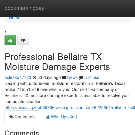
Home
bookmarkingbay
Home
1
Professional Bellaire TX
Moisture Damage Experts
acleak547773
53 days ago
News
Discuss
Dealing with unforeseen moisture restoration in Bellaire's Texas
region? Don’t let it overwhelm you! Our certified company of
Bellaire's TX moisture damage experts is available to resolve your
immediate situation
https://nicolasqzdp069396.wikiexpression.com/6229951/reliable_bel
Comments
Who Upvoted
Comments