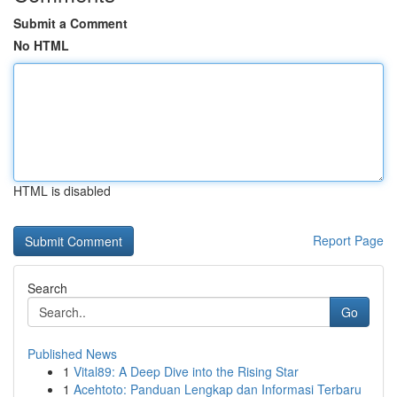
Submit a Comment
No HTML
HTML is disabled
Report Page
Search
Go
Published News
1
Vital89: A Deep Dive into the Rising Star
1
Acehtoto: Panduan Lengkap dan Informasi Terbaru