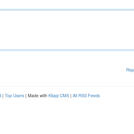
Rep
d
|
Top Users
| Made with
Kliqqi CMS
|
All RSS Feeds