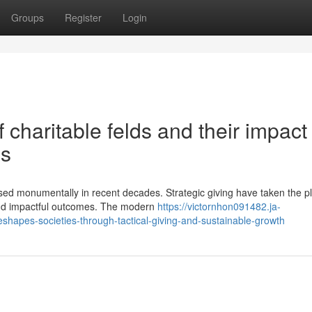
Groups
Register
Login
 charitable felds and their impact
ss
ed monumentally in recent decades. Strategic giving have taken the pl
 and impactful outcomes. The modern
https://victornhon091482.ja-
hapes-societies-through-tactical-giving-and-sustainable-growth