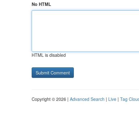
No HTML
HTML is disabled
Copyright © 2026 |
Advanced Search
|
Live
|
Tag Clou