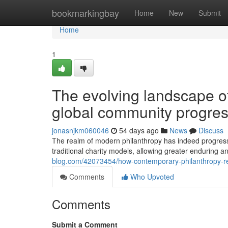
Home
bookmarkingbay
Home
New
Submit
Home
1
The evolving landscape of
global community progre
jonasnjkm060046
54 days ago
News
Discuss
The realm of modern philanthropy has indeed progress
traditional charity models, allowing greater enduring
blog.com/42073454/how-contemporary-philanthropy-res
Comments
Who Upvoted
Comments
Submit a Comment