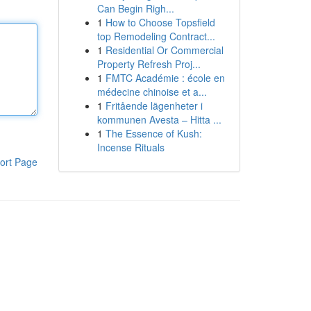
Can Begin Righ...
1
How to Choose Topsfield
top Remodeling Contract...
1
Residential Or Commercial
Property Refresh Proj...
1
FMTC Académie : école en
médecine chinoise et a...
1
Fritående lägenheter i
kommunen Avesta – Hitta ...
1
The Essence of Kush:
Incense Rituals
ort Page