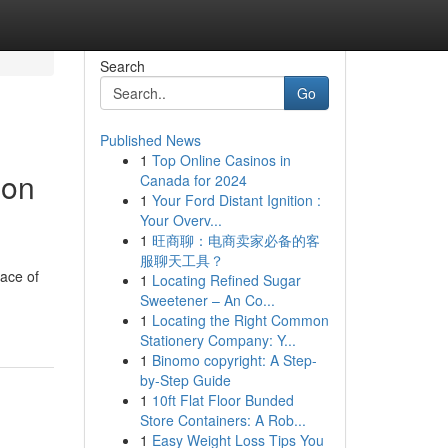
Search
Go
Published News
1
Top Online Casinos in
 on
Canada for 2024
1
Your Ford Distant Ignition :
Your Overv...
1
旺商聊：电商卖家必备的客
服聊天工具？
ace of
1
Locating Refined Sugar
Sweetener – An Co...
1
Locating the Right Common
Stationery Company: Y...
1
Binomo copyright: A Step-
by-Step Guide
1
10ft Flat Floor Bunded
Store Containers: A Rob...
1
Easy Weight Loss Tips You